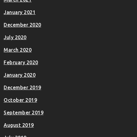
January 2021
December 2020
July 2020
March 2020
February 2020
January 2020
December 2019
October 2019
September 2019
August 2019