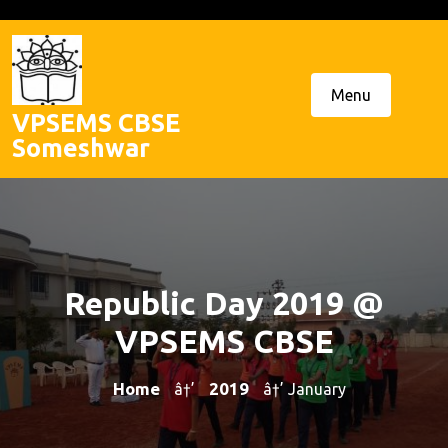
Skip
to
content
Menu
VPSEMS CBSE
Someshwar
Republic Day 2019 @
VPSEMS CBSE
Home
2019
â†’
â†’ January