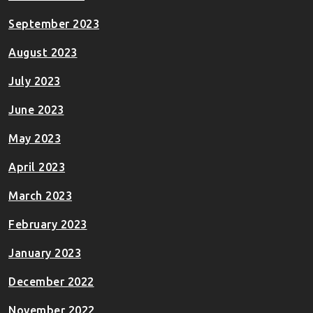
September 2023
August 2023
July 2023
June 2023
May 2023
April 2023
March 2023
February 2023
January 2023
December 2022
November 2022