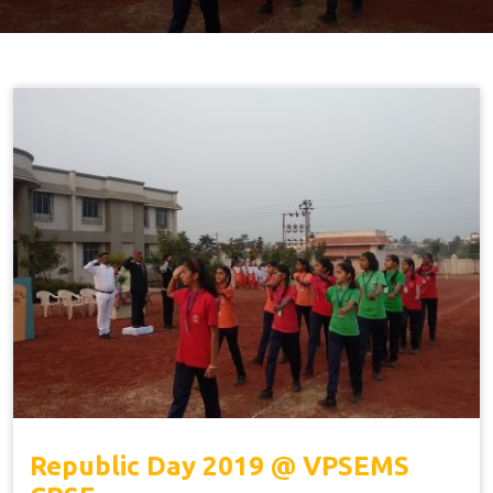
Republic Day 2019 @ VPSEMS