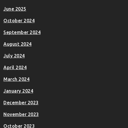
June 2025
October 2024
September 2024
August 2024
July 2024
April 2024
March 2024
January 2024
December 2023
November 2023
October 2023