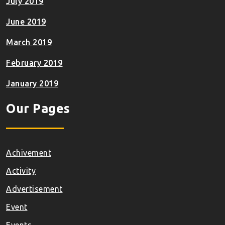
July 2019
June 2019
March 2019
February 2019
January 2019
Our Pages
Achivement
Activity
Advertisement
Event