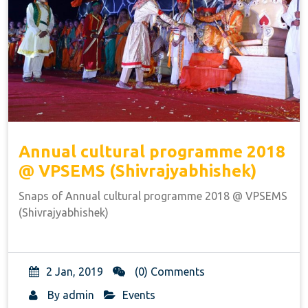
Annual cultural programme 2018
@ VPSEMS (Shivrajyabhishek)
Snaps of Annual cultural programme 2018 @ VPSEMS
(Shivrajyabhishek)
2 Jan, 2019
(0) Comments
By
admin
Events