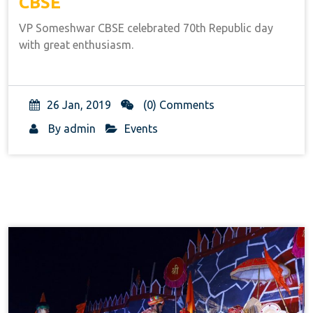
CBSE
VP Someshwar CBSE celebrated 70th Republic day
with great enthusiasm.
26 Jan, 2019
(0) Comments
By
admin
Events