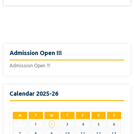
Admission Open !!!
Admission Open !!!
Calendar 2025-26
M
T
W
T
F
S
S
1
2
3
4
5
6
7
8
9
10
11
12
13