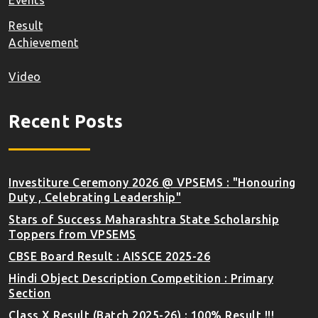
Events
Result
Achievement
Video
Recent Posts
Investiture Ceremony 2026 @ VPSEMS : "Honouring
Duty , Celebrating Leadership"
Stars of Success Maharashtra State Scholarship
Toppers from VPSEMS
CBSE Board Result : AISSCE 2025-26
Hindi Object Description Competition : Primary
Section
Class X Result (Batch 2025-26) : 100% Result !!!