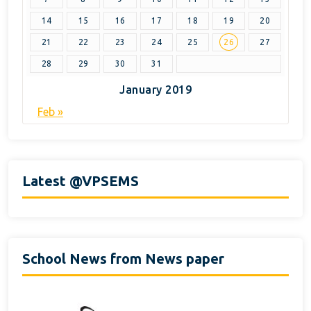
14
15
16
17
18
19
20
21
22
23
24
25
26
27
28
29
30
31
January 2019
Feb »
Latest @VPSEMS
School News from News paper