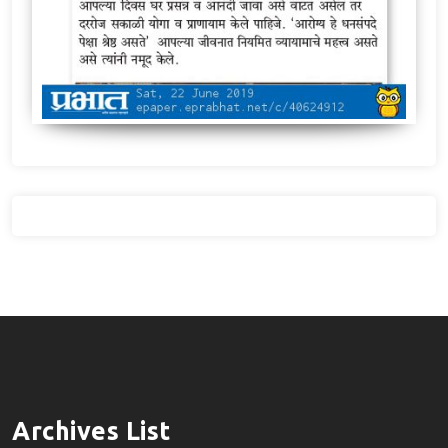
Archives List