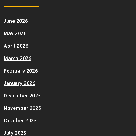
June 2026
May 2026
April 2026
March 2026
February 2026
January 2026
December 2025
November 2025
October 2025
July 2025