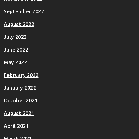
September 2022
August 2022
July 2022
June 2022
May 2022
February 2022
January 2022
October 2021
August 2021
April 2021
March 2021