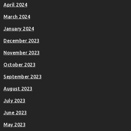
April 2024
March 2024
January 2024
December 2023
November 2023
October 2023
September 2023
August 2023
July 2023
June 2023
May 2023