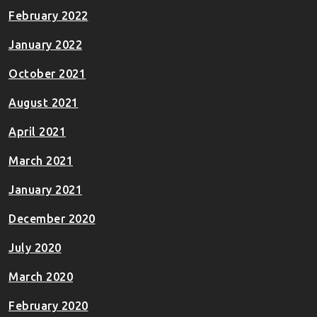
February 2022
January 2022
October 2021
August 2021
April 2021
March 2021
January 2021
December 2020
July 2020
March 2020
February 2020