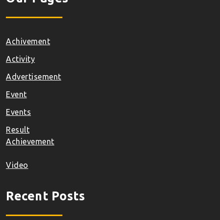
Achivement
Activity
Advertisement
Event
Events
Result
Achievement
Video
Recent Posts