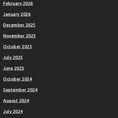
February 2026
January 2026
December 2025
November 2025
October 2025
July 2025
June 2025
October 2024
September 2024
August 2024
July 2024