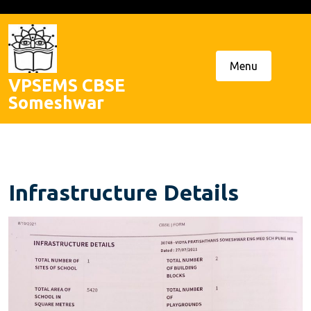
Skip
to
content
Menu
VPSEMS CBSE
Someshwar
Infrastructure Details