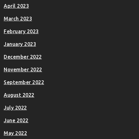
April 2023
March 2023
February 2023
January 2023
December 2022
November 2022
September 2022
August 2022
July 2022
June 2022
May 2022