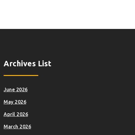
Archives List
June 2026
May 2026
April 2026
March 2026