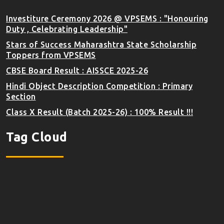
Investiture Ceremony 2026 @ VPSEMS : "Honouring
Duty , Celebrating Leadership"
Stars of Success Maharashtra State Scholarship
Toppers from VPSEMS
CBSE Board Result : AISSCE 2025-26
Hindi Object Description Competition : Primary
Section
Class X Result (Batch 2025-26) : 100% Result !!!
Tag Cloud