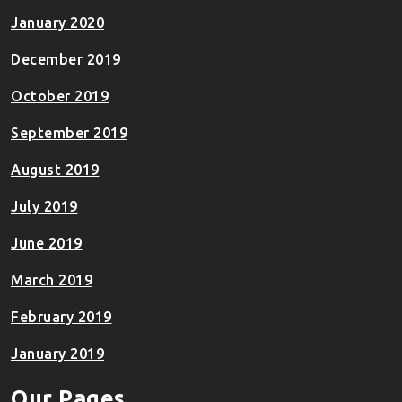
January 2020
December 2019
October 2019
September 2019
August 2019
July 2019
June 2019
March 2019
February 2019
January 2019
Our Pages