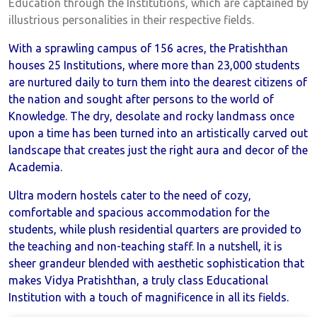
Education through the Institutions, which are captained by
illustrious personalities in their respective fields.
With a sprawling campus of 156 acres, the Pratishthan
houses 25 Institutions, where more than 23,000 students
are nurtured daily to turn them into the dearest citizens of
the nation and sought after persons to the world of
Knowledge. The dry, desolate and rocky landmass once
upon a time has been turned into an artistically carved out
landscape that creates just the right aura and decor of the
Academia.
Ultra modern hostels cater to the need of cozy,
comfortable and spacious accommodation for the
students, while plush residential quarters are provided to
the teaching and non-teaching staff. In a nutshell, it is
sheer grandeur blended with aesthetic sophistication that
makes Vidya Pratishthan, a truly class Educational
Institution with a touch of magnificence in all its fields.