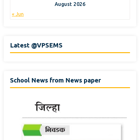
August 2026
« Jun
Latest @VPSEMS
School News from News paper