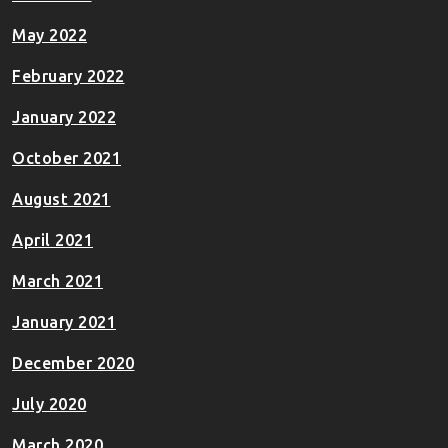
May 2022
February 2022
January 2022
October 2021
August 2021
April 2021
March 2021
January 2021
December 2020
July 2020
March 2020