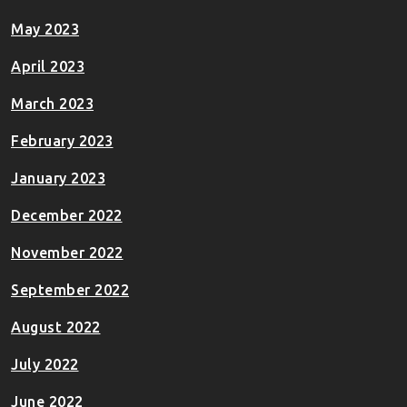
May 2023
April 2023
March 2023
February 2023
January 2023
December 2022
November 2022
September 2022
August 2022
July 2022
June 2022