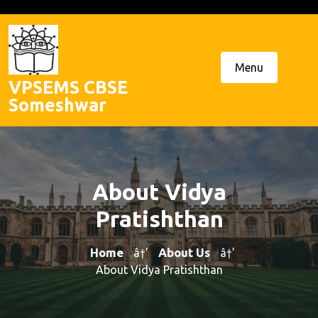
Skip
to
content
Menu
VPSEMS CBSE
Someshwar
About Vidya
Pratishthan
Home
About Us
â†’
â†’
About Vidya Pratishthan