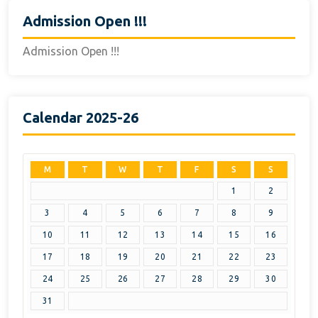
Admission Open !!!
Admission Open !!!
Calendar 2025-26
M
T
W
T
F
S
S
1
2
3
4
5
6
7
8
9
10
11
12
13
14
15
16
17
18
19
20
21
22
23
24
25
26
27
28
29
30
31