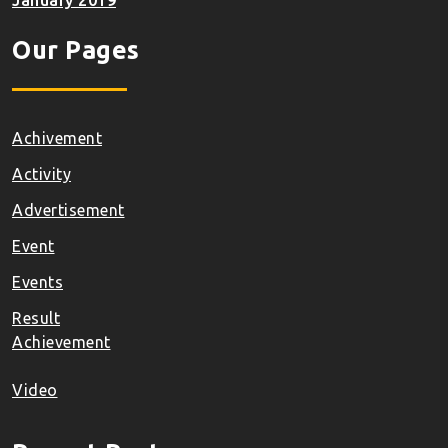
January 2019
Our Pages
Achivement
Activity
Advertisement
Event
Events
Result
Achievement
Video