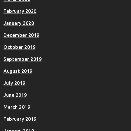
February 2020
January 2020
December 2019
October 2019
September 2019
August 2019
July 2019
June 2019
March 2019
February 2019