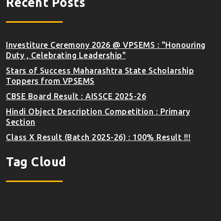
Recent Posts
Investiture Ceremony 2026 @ VPSEMS : "Honouring
Duty , Celebrating Leadership"
Stars of Success Maharashtra State Scholarship
Toppers from VPSEMS
CBSE Board Result : AISSCE 2025-26
Hindi Object Description Competition : Primary
Section
Class X Result (Batch 2025-26) : 100% Result !!!
Tag Cloud