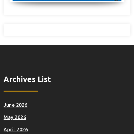
Archives List
June 2026
May 2026
April 2026