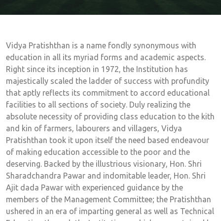
Vidya Pratishthan is a name fondly synonymous with
education in all its myriad forms and academic aspects.
Right since its inception in 1972, the Institution has
majestically scaled the ladder of success with profundity
that aptly reflects its commitment to accord educational
facilities to all sections of society. Duly realizing the
absolute necessity of providing class education to the kith
and kin of farmers, labourers and villagers, Vidya
Pratishthan took it upon itself the need based endeavour
of making education accessible to the poor and the
deserving. Backed by the illustrious visionary, Hon. Shri
Sharadchandra Pawar and indomitable leader, Hon. Shri
Ajit dada Pawar with experienced guidance by the
members of the Management Committee; the Pratishthan
ushered in an era of imparting general as well as Technical