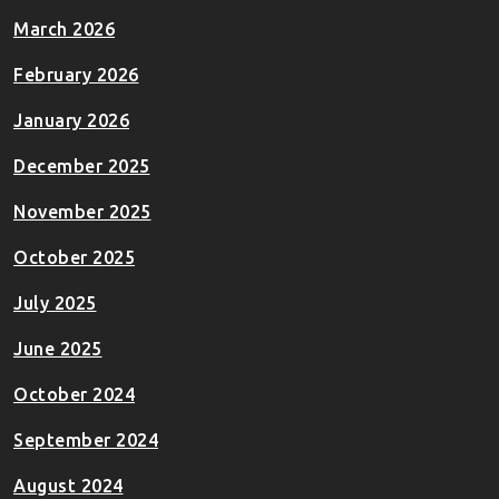
March 2026
February 2026
January 2026
December 2025
November 2025
October 2025
July 2025
June 2025
October 2024
September 2024
August 2024