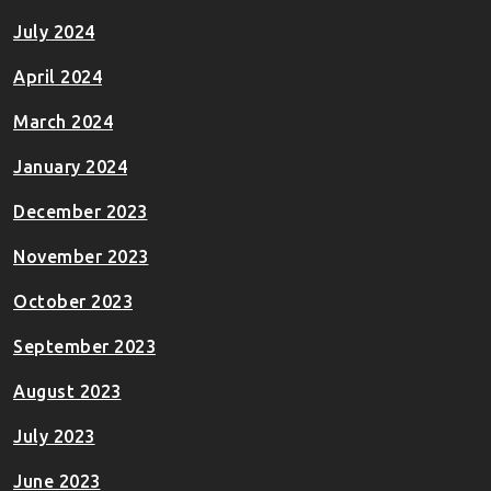
July 2024
April 2024
March 2024
January 2024
December 2023
November 2023
October 2023
September 2023
August 2023
July 2023
June 2023