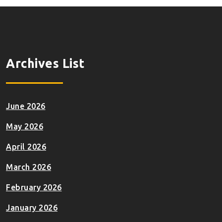
Archives List
June 2026
May 2026
April 2026
March 2026
February 2026
January 2026