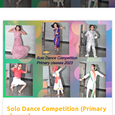
Solo Dance Competition (Primary