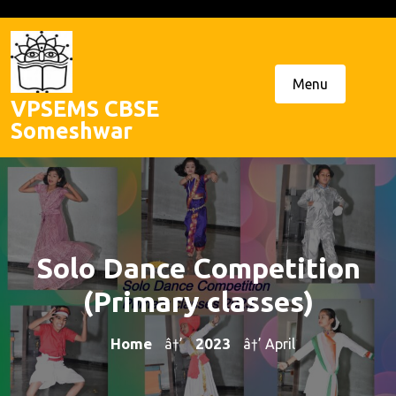
Skip
to
content
Menu
VPSEMS CBSE
Someshwar
Solo Dance Competition
(Primary classes)
Home
2023
â†’
â†’ April