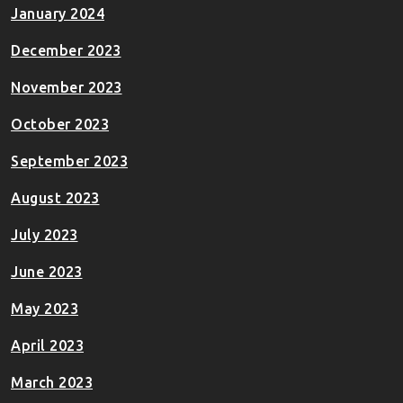
January 2024
December 2023
November 2023
October 2023
September 2023
August 2023
July 2023
June 2023
May 2023
April 2023
March 2023