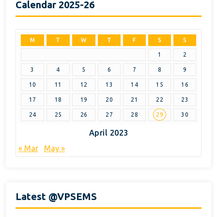
Calendar 2025-26
M
T
W
T
F
S
S
1
2
3
4
5
6
7
8
9
10
11
12
13
14
15
16
17
18
19
20
21
22
23
24
25
26
27
28
29
30
April 2023
« Mar
May »
Latest @VPSEMS