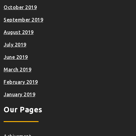
October 2019
September 2019
August 2019
July 2019
June 2019
March 2019
February 2019
January 2019
Our Pages