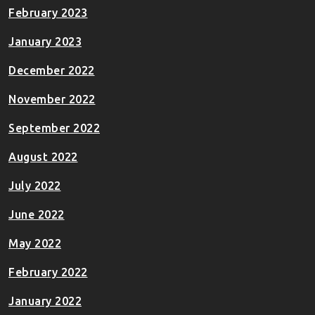
February 2023
January 2023
December 2022
November 2022
September 2022
August 2022
July 2022
June 2022
May 2022
February 2022
January 2022