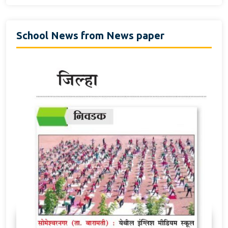
School News from News paper