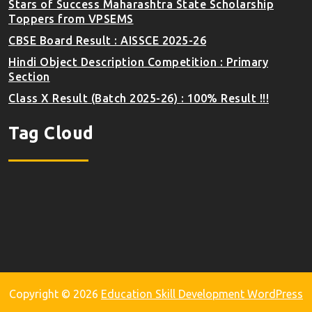
Stars of Success Maharashtra State Scholarship
Toppers from VPSEMS
CBSE Board Result : AISSCE 2025-26
Hindi Object Description Competition : Primary
Section
Class X Result (Batch 2025-26) : 100% Result !!!
Tag Cloud
Copyright © 2026
Education Skill Development WordPress