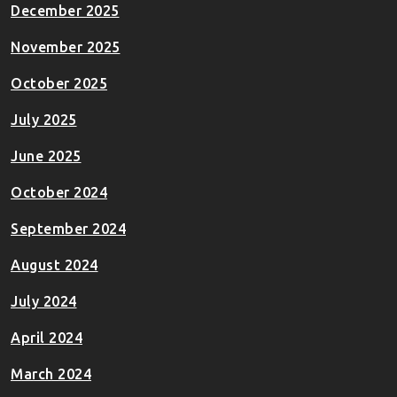
December 2025
November 2025
October 2025
July 2025
June 2025
October 2024
September 2024
August 2024
July 2024
April 2024
March 2024