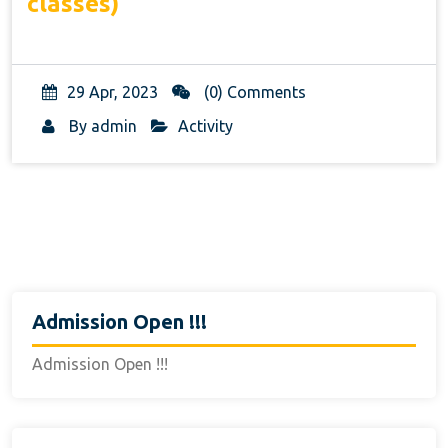
classes)
29 Apr, 2023
(0) Comments
By
admin
Activity
Admission Open !!!
Admission Open !!!