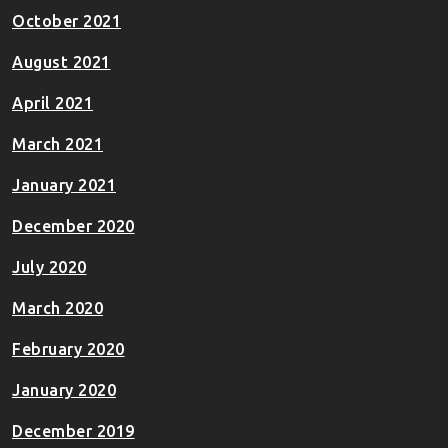
October 2021
August 2021
April 2021
March 2021
January 2021
December 2020
July 2020
March 2020
February 2020
January 2020
December 2019