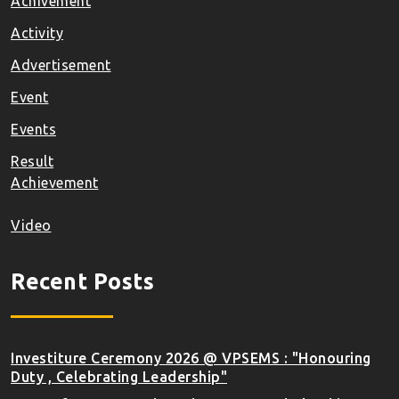
Achivement
Activity
Advertisement
Event
Events
Result
Achievement
Video
Recent Posts
Investiture Ceremony 2026 @ VPSEMS : "Honouring
Duty , Celebrating Leadership"