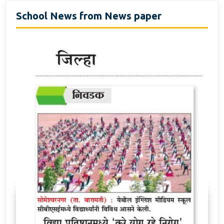
School News from News paper