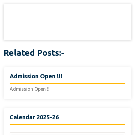
navigation
Related Posts:-
Admission Open !!!
Admission Open !!!
Calendar 2025-26