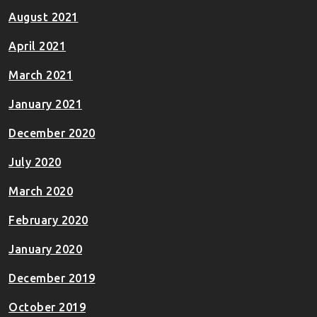
August 2021
April 2021
March 2021
January 2021
December 2020
July 2020
March 2020
February 2020
January 2020
December 2019
October 2019