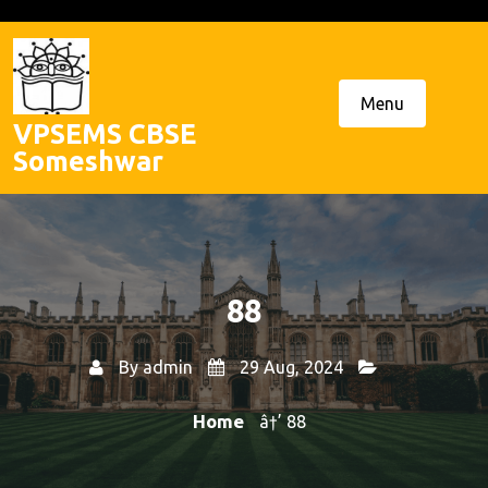
Skip
to
content
Menu
VPSEMS CBSE
Someshwar
88
By
admin
29 Aug, 2024
Home
â†’ 88