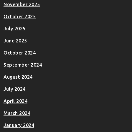
November 2025
October 2025
July 2025
June 2025
October 2024
September 2024
August 2024
July 2024
April 2024
March 2024
January 2024