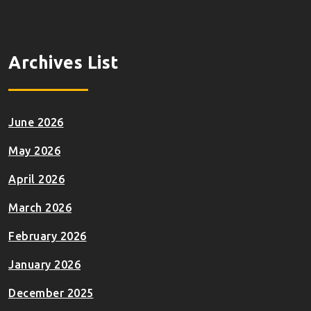
Archives List
June 2026
May 2026
April 2026
March 2026
February 2026
January 2026
December 2025