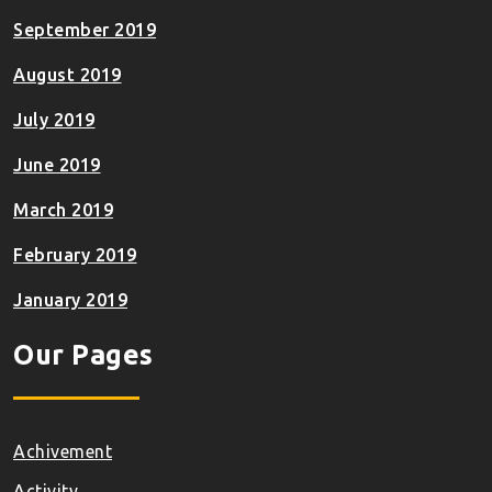
September 2019
August 2019
July 2019
June 2019
March 2019
February 2019
January 2019
Our Pages
Achivement
Activity