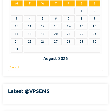
M
T
W
T
F
S
S
1
2
3
4
5
6
7
8
9
10
11
12
13
14
15
16
17
18
19
20
21
22
23
24
25
26
27
28
29
30
31
August 2026
« Jun
Latest @VPSEMS