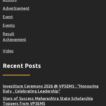
Advertisement
Event
Events
Result
Achievement
Video
Recent Posts
Investiture Ceremony 2026 @ VPSEMS : "Honouring
Duty , Celebrating Leadership"
Stars of Success Maharashtra State Scholarship
Toppers from VPSEMS