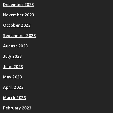
December 2023
November 2023
October 2023
September 2023
August 2023
July 2023
June 2023
May 2023
April 2023
March 2023
February 2023