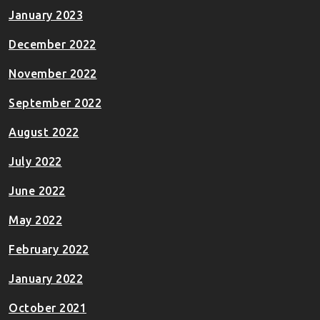
January 2023
December 2022
November 2022
September 2022
August 2022
July 2022
June 2022
May 2022
February 2022
January 2022
October 2021