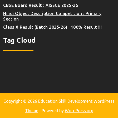
CBSE Board Result : AISSCE 2025-26
Hindi Object Description Competition : Primary
Section
Class X Result (Batch 2025-26) : 100% Result !!!
Tag Cloud
Copyright © 2026
Education Skill Development WordPress
Theme
| Powered by
WordPress.org