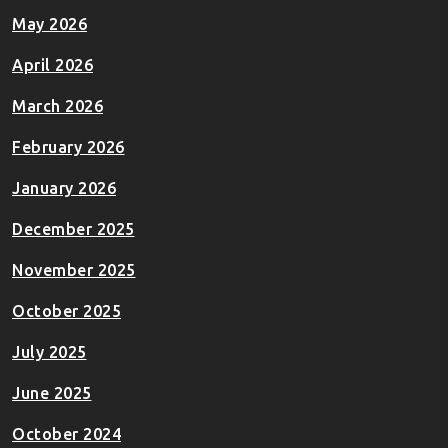
May 2026
April 2026
March 2026
February 2026
January 2026
December 2025
November 2025
October 2025
July 2025
June 2025
October 2024