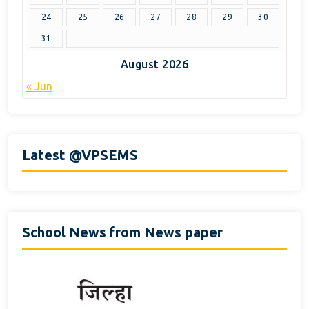
24
25
26
27
28
29
30
31
August 2026
« Jun
Latest @VPSEMS
School News from News paper