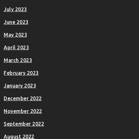
July 2023
June 2023
May 2023
April 2023
March 2023
February 2023
January 2023
December 2022
November 2022
September 2022
August 2022