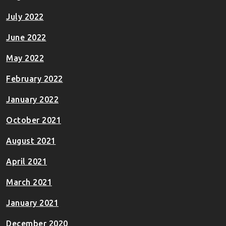
July 2022
June 2022
May 2022
February 2022
January 2022
October 2021
August 2021
April 2021
March 2021
January 2021
December 2020