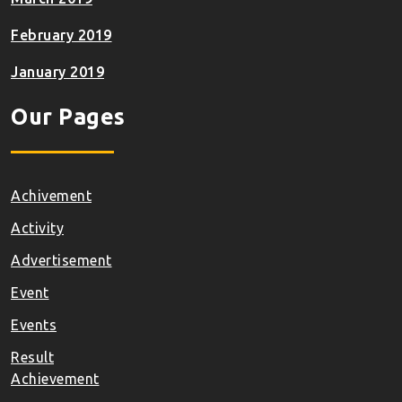
February 2019
January 2019
Our Pages
Achivement
Activity
Advertisement
Event
Events
Result
Achievement