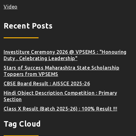
Video
Recent Posts
Investiture Ceremony 2026 @ VPSEMS : "Honouring
Duty , Celebrating Leadership"
Stars of Success Maharashtra State Scholarship
Toppers from VPSEMS
CBSE Board Result : AISSCE 2025-26
Hindi Object Description Competition : Primary
Section
Class X Result (Batch 2025-26) : 100% Result !!!
Tag Cloud