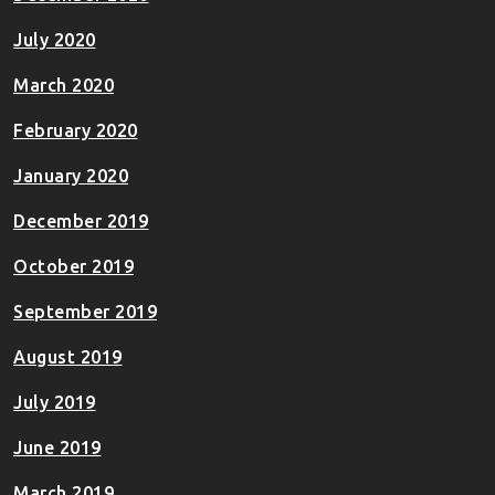
July 2020
March 2020
February 2020
January 2020
December 2019
October 2019
September 2019
August 2019
July 2019
June 2019
March 2019