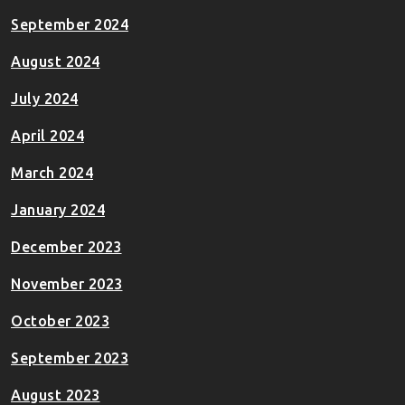
September 2024
August 2024
July 2024
April 2024
March 2024
January 2024
December 2023
November 2023
October 2023
September 2023
August 2023