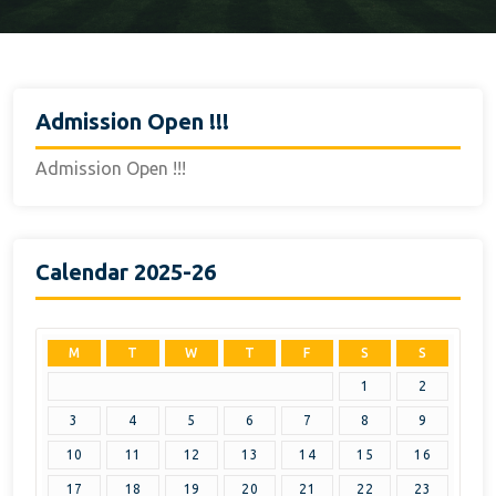
Admission Open !!!
Admission Open !!!
Calendar 2025-26
M
T
W
T
F
S
S
1
2
3
4
5
6
7
8
9
10
11
12
13
14
15
16
17
18
19
20
21
22
23