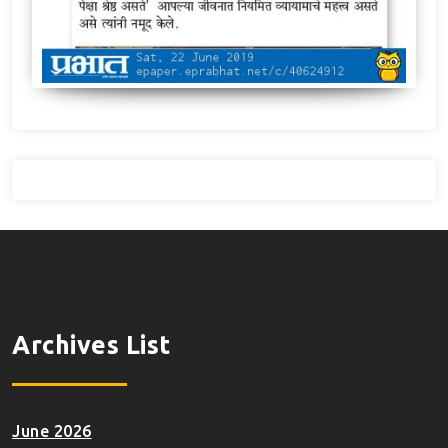
Archives List
June 2026