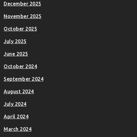
December 2025
November 2025
October 2025
July 2025
June 2025
October 2024
September 2024
August 2024
July 2024
April 2024
March 2024