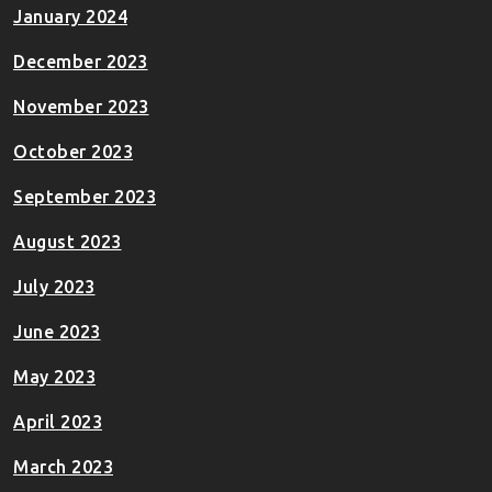
January 2024
December 2023
November 2023
October 2023
September 2023
August 2023
July 2023
June 2023
May 2023
April 2023
March 2023