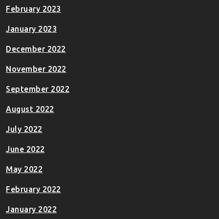
February 2023
January 2023
December 2022
November 2022
September 2022
August 2022
July 2022
June 2022
May 2022
February 2022
January 2022