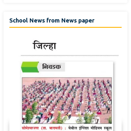
School News from News paper