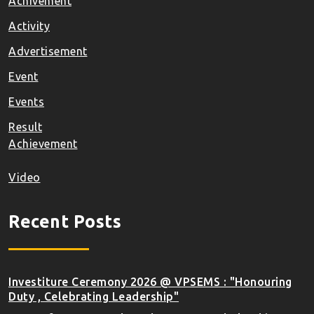
Achivement
Activity
Advertisement
Event
Events
Result
Achievement
Video
Recent Posts
Investiture Ceremony 2026 @ VPSEMS : "Honouring
Duty , Celebrating Leadership"