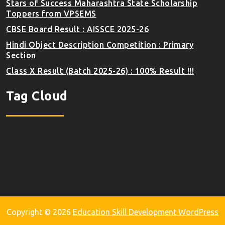
Stars of Success Maharashtra State Scholarship
Toppers from VPSEMS
CBSE Board Result : AISSCE 2025-26
Hindi Object Description Competition : Primary
Section
Class X Result (Batch 2025-26) : 100% Result !!!
Tag Cloud
Copyright © 2026
Education Skill Development WordPress