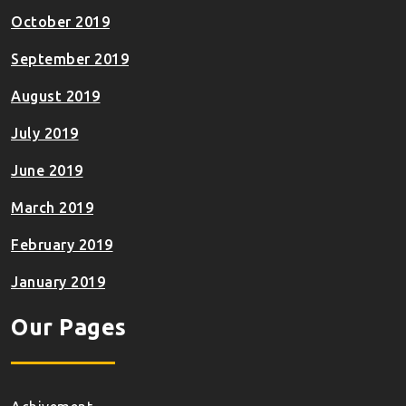
October 2019
September 2019
August 2019
July 2019
June 2019
March 2019
February 2019
January 2019
Our Pages