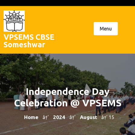
Skip
to
content
Menu
VPSEMS CBSE
Someshwar
Independence Day
Celebration @ VPSEMS
Home
2024
August
â†’
â†’
â†’ 15