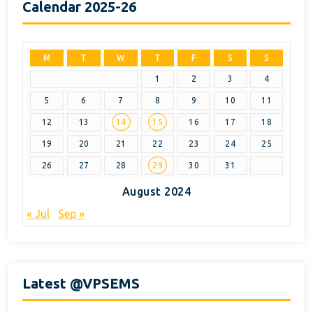
Calendar 2025-26
M
T
W
T
F
S
S
1
2
3
4
5
6
7
8
9
10
11
12
13
14
15
16
17
18
19
20
21
22
23
24
25
26
27
28
29
30
31
August 2024
« Jul
Sep »
Latest @VPSEMS