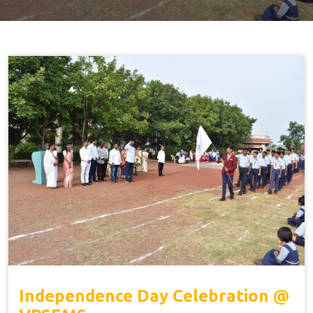
Independence Day Celebration @