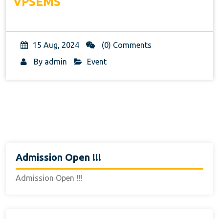
VPSEMS
15 Aug, 2024
(0) Comments
By
admin
Event
Admission Open !!!
Admission Open !!!