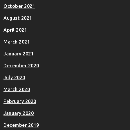
October 2021
August 2021
April 2021
March 2021
January 2021
December 2020
July 2020
March 2020
February 2020
January 2020
December 2019