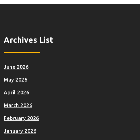
Archives List
June 2026
May 2026
April 2026
March 2026
February 2026
January 2026